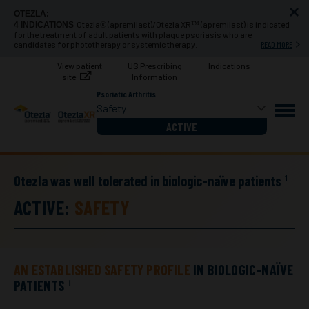
OTEZLA:
Otezla
(apremilast)/Otezla XR
(apremilast) is indicated
4 INDICATIONS
®
™
for the treatment of adult patients with plaque psoriasis who are
candidates for phototherapy or systemic therapy.
READ MORE
View
patient
US Prescribing
Indications
site
Information
Psoriatic Arthritis
Safety
ACTIVE
Otezla was well tolerated in biologic-naïve patients
1
ACTIVE:
SAFETY
AN ESTABLISHED SAFETY PROFILE
IN BIOLOGIC-NAÏVE
PATIENTS
1