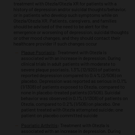
treatment with Otezla/Otezla XR for patients with a
history of depression and/or suicidal thoughts/behavior,
or in patients who develop such symptoms while on
Otezla/Otezla XR. Patients, caregivers, and families
should be advised of the need to be alert for the
emergence or worsening of depression, suicidal thoughts
or other mood changes, and they should contact their
healthcare provider if such changes occur
Plaque Psoriasis
: Treatment with Otezla is
associated with an increase in depression. During
clinical trials in adult patients with moderate to
severe plaque psoriasis, 1.3% (12/920) of patients
reported depression compared to 0.4% (2/506) on
placebo. Depression was reported as serious in 0.1%
(1/1308) of patients exposed to Otezla, compared to
none in placebo-treated patients (0/506). Suicidal
behavior was observed in 0.1% (1/1308) of patients on
Otezla, compared to 0.2% (1/506) on placebo. One
patient treated with Otezla attempted suicide; one
patient on placebo committed suicide
Psoriatic Arthritis
: Treatment with Otezla is
associated with an increase in depression. During