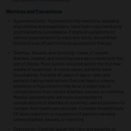
Warnings and Precautions
Hypersensitivity: Hypersensitivity reactions, including
angioedema and anaphylaxis, have been reported during
postmarketing surveillance. If signs or symptoms of
serious hypersensitivity reactions occur, discontinue
Otezla/Otezla
XR and institute appropriate therapy
Diarrhea, Nausea, and Vomiting: Cases of severe
diarrhea, nausea, and vomiting were associated with the
use of Otezla.
Most events occurred within the first few
weeks of treatment. In some cases, patients were
hospitalized. Patients 65
years of age or older and
patients taking medications that can lead to volume
depletion or hypotension may be at a
higher risk of
complications from severe diarrhea, nausea, or vomiting.
Monitor patients who are more susceptible to
complications of diarrhea or vomiting; advise patients to
contact their healthcare provider. Consider Otezla/Otezla
XR
dose reduction or suspension if patients develop
severe diarrhea, nausea, or vomiting
Depression: Carefully weigh the risks and benefits of