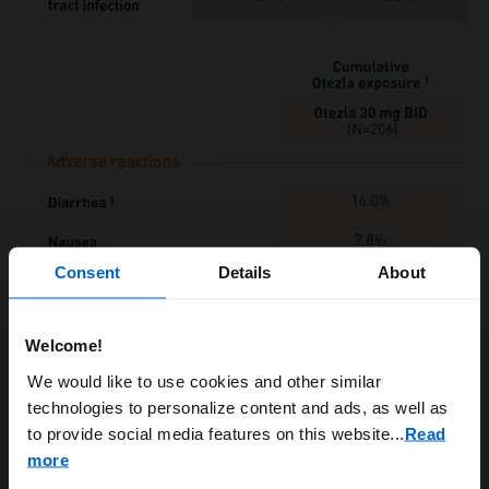
Consent
Details
About
Welcome!
ARE YOU A HEALTHCARE
We would like to use cookies and other similar
technologies to personalize content and ads, as well as
PROFESSIONAL?
to provide social media features on this website.
..
Read
more
*Includes data through week 16 for placebo patients who escaped,
and data through week 24 for all other patients.
Includes all
†