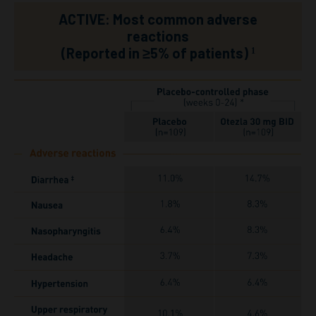
ACTIVE: Most common adverse
reactions
(Reported in ≥5% of patients)
1